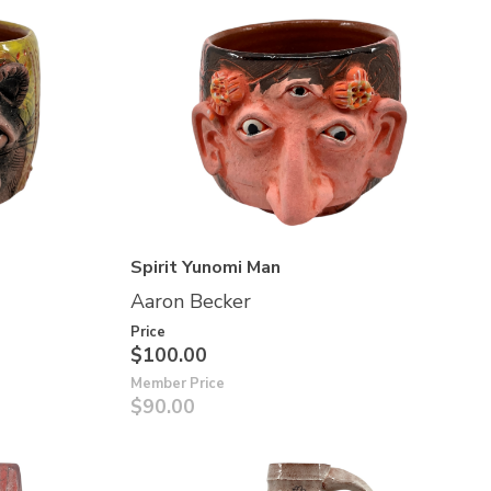
Spirit Yunomi Man
Aaron Becker
Price
$100.00
Member Price
$90.00