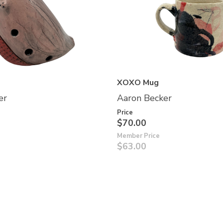
XOXO Mug
er
Aaron Becker
Price
$70.00
Member Price
$63.00