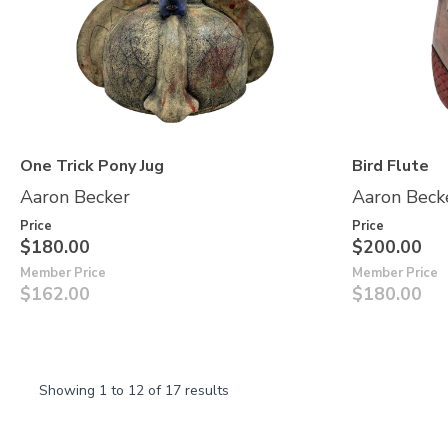
One Trick Pony Jug
Bird Flute
Aaron Becker
Aaron Beck
Price
Price
$180.00
$200.00
Member Price
Member Price
$162.00
$180.00
Showing
1
to
12
of
17
results