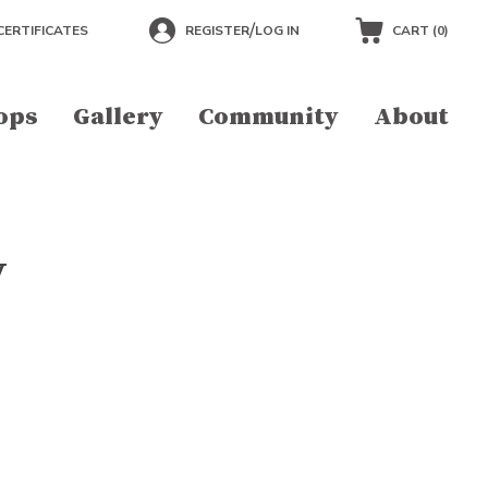
/
CERTIFICATES
REGISTER
LOG IN
CART (
0
)
ops
Gallery
Community
About
y