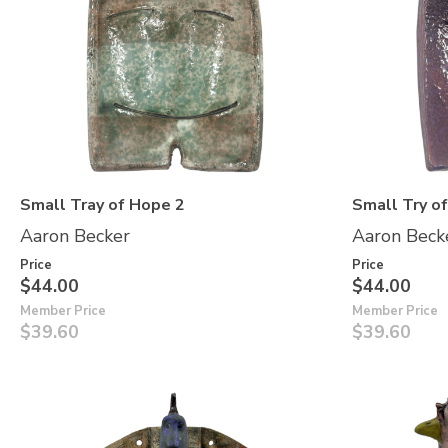
Small Tray of Hope 2
Small Try o
Aaron Becker
Aaron Beck
Price
Price
$44.00
$44.00
Member Price
Member Price
$39.60
$39.60