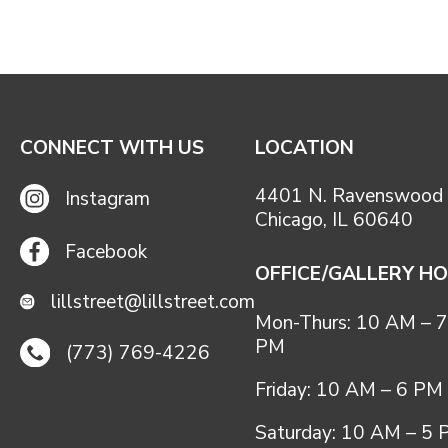
CONNECT WITH US
LOCATION
4401 N. Ravenswood 
Instagram
Chicago, IL 60640
Facebook
OFFICE/GALLERY H
lillstreet@lillstreet.com
Mon-Thurs: 10 AM – 7
PM
(773) 769-4226
Friday: 10 AM – 6 PM
Saturday: 10 AM – 5