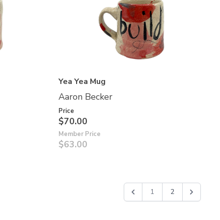
Yea Yea Mug
Aaron Becker
Price
$70.00
Member Price
$63.00
1
2