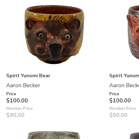
Spirit Yunomi Bear
Spirit Yunom
Aaron Becker
Aaron Beck
Price
Price
$100.00
$100.00
Member Price
Member Price
$90.00
$90.00