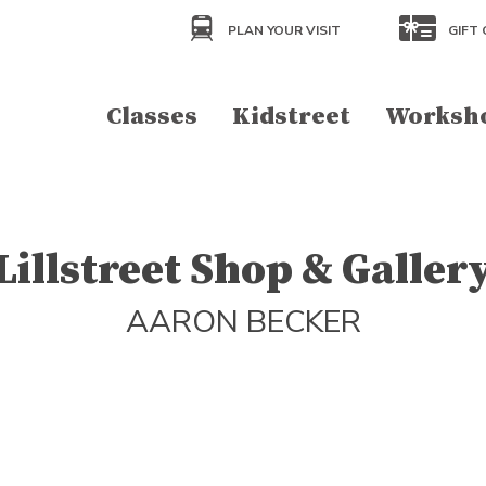
PLAN YOUR VISIT
GIFT 
Classes
Kidstreet
Worksh
Lillstreet Shop & Galler
AARON BECKER