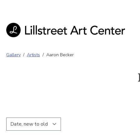
Gallery
/
Artists
/
Aaron Becker