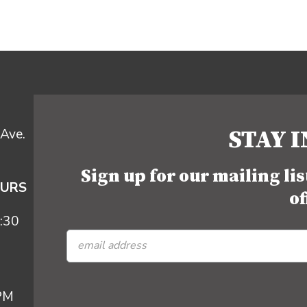
STAY 
Ave.
Sign up for our mailing li
OURS
of
:30
 PM