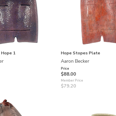
f Hope 1
Hope Stopes Plate
er
Aaron Becker
Price
$88.00
Member Price
$79.20