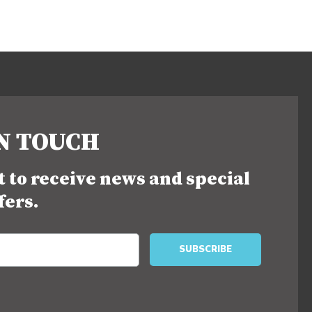
IN TOUCH
st to receive news and special
fers.