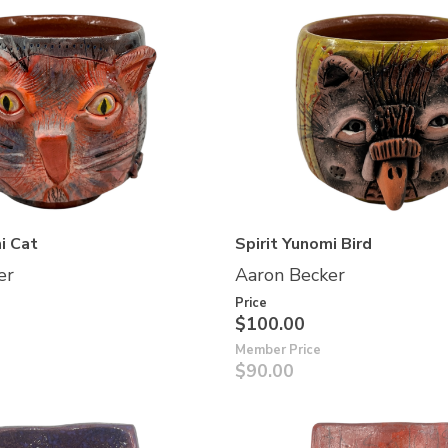
i Cat
Spirit Yunomi Bird
er
Aaron Becker
Price
$100.00
Member Price
$90.00