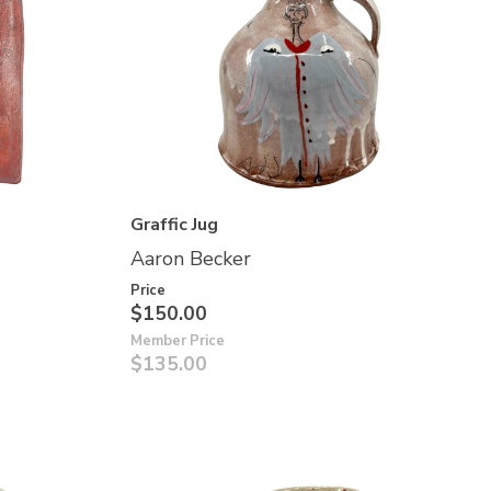
Graffic Jug
Aaron Becker
Price
$150.00
Member Price
$135.00