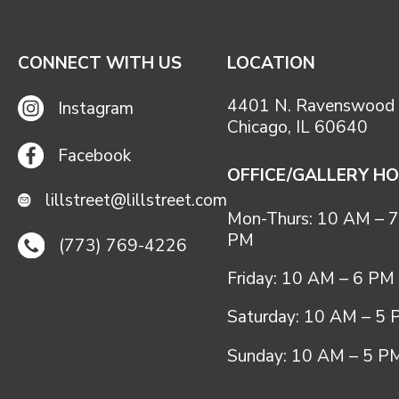
CONNECT WITH US
LOCATION
4401 N. Ravenswood 
Instagram
Chicago, IL 60640
Facebook
OFFICE/GALLERY H
lillstreet@lillstreet.com
Mon-Thurs: 10 AM – 7
PM
(773) 769-4226
Friday: 10 AM – 6 PM
Saturday: 10 AM – 5
Sunday: 10 AM – 5 P