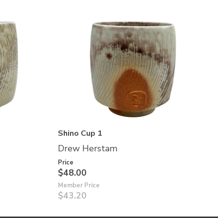
Shino Cup 1
Drew Herstam
Price
$48.00
Member Price
$43.20