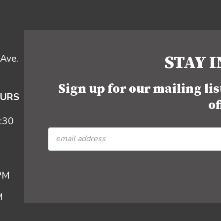
STAY 
Ave.
Sign up for our mailing li
OURS
of
:30
 PM
M