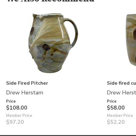
Side Fired Pitcher
Side fired c
Drew Herstam
Drew Hers
Price
Price
$108.00
$58.00
Member Price
Member Price
$97.20
$52.20