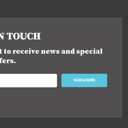
IN TOUCH
st to receive news and special
fers.