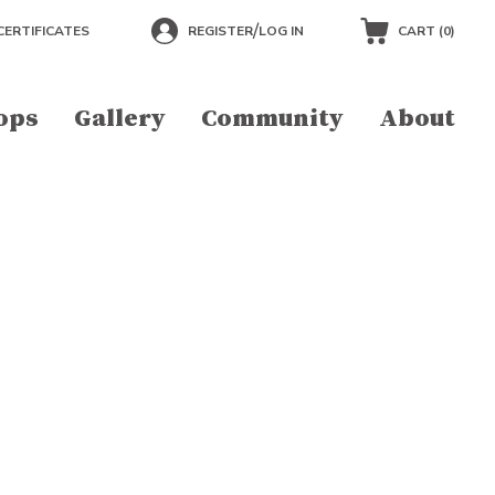
/
CERTIFICATES
REGISTER
LOG IN
CART (
0
)
ops
Gallery
Community
About