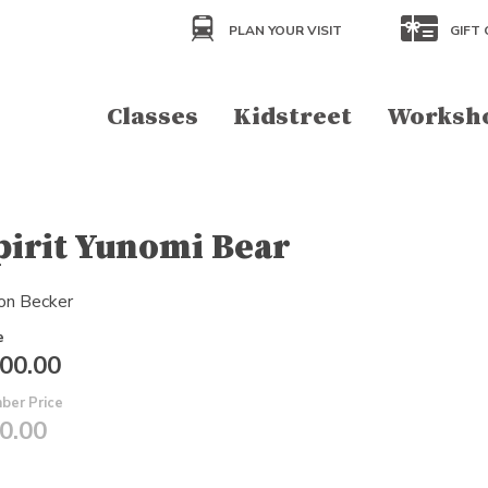
PLAN YOUR VISIT
GIFT 
Classes
Kidstreet
Worksh
pirit Yunomi Bear
on Becker
e
00.00
ber Price
0.00