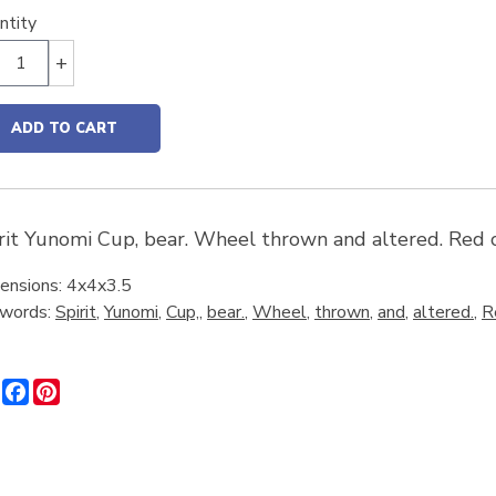
ntity
+
ADD TO CART
rit Yunomi Cup, bear. Wheel thrown and altered. Red c
ensions: 4x4x3.5
words:
Spirit
,
Yunomi
,
Cup,
,
bear.
,
Wheel
,
thrown
,
and
,
altered.
,
R
Share
Facebook
Pinterest