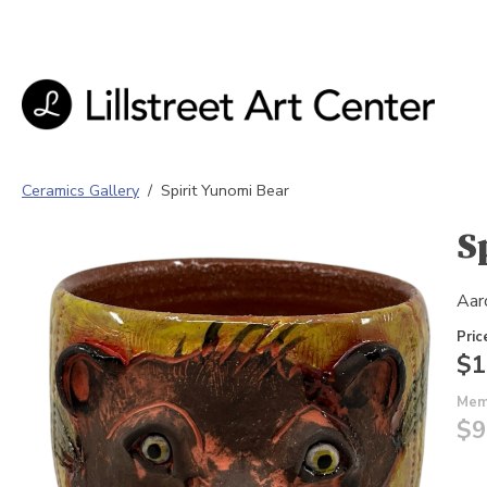
Ceramics Gallery
/
Spirit Yunomi Bear
S
Aar
Pric
$1
Mem
$9