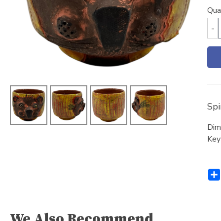
Qua
-
Spi
Dim
Key
We Also Recommend