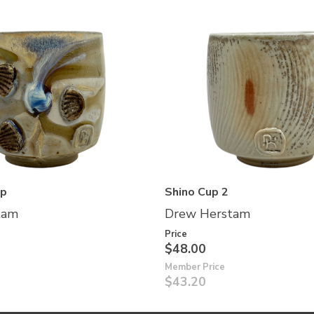
up
Shino Cup 2
tam
Drew Herstam
Price
$48.00
Member Price
$43.20