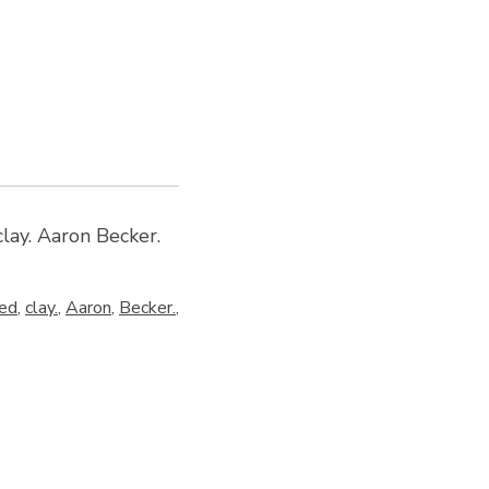
lay. Aaron Becker.
ed
,
clay.
,
Aaron
,
Becker.
,