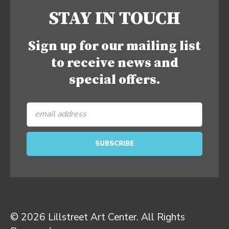
STAY IN TOUCH
Sign up for our mailing list
to receive news and
special offers.
© 2026 Lillstreet Art Center. All Rights