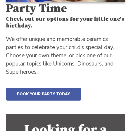
Party Time
Check out our options for your little one's
birthday.
We offer unique and memorable ceramics
parties to celebrate your child’s special day.
Choose your own theme, or pick one of our
popular topics like Unicorns, Dinosaurs, and
Superheroes.
BOOK YOUR PARTY TODAY
Looking for a