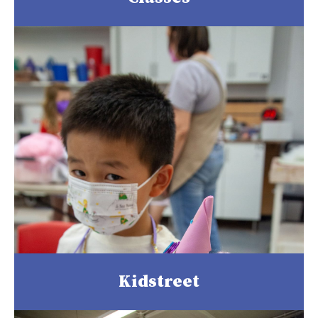
Kidstreet