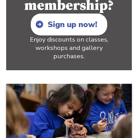
membership?
Sign up now!
Enjoy discounts on classes,
workshops and gallery
purchases.