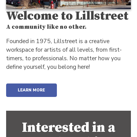
Welcome to Lillstreet
A community like no other.
Founded in 1975, Lillstreet is a creative
workspace for artists of all levels, from first-
timers, to professionals. No matter how you
define yourself, you belong here!
LEARN MORE
Interested in a