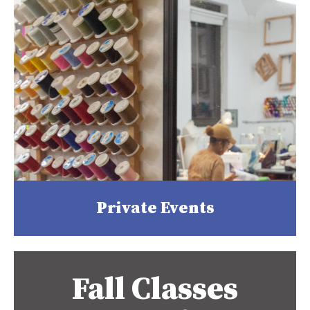
Private Events
Fall Classes