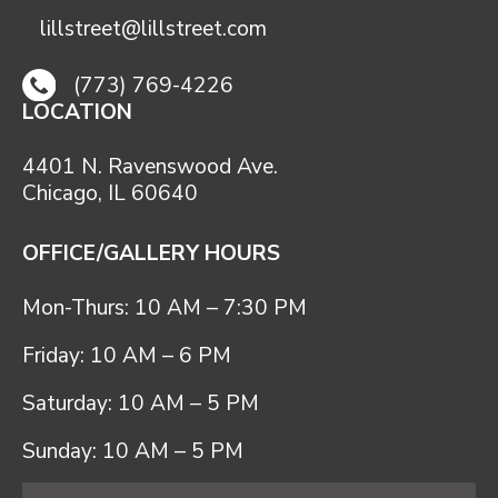
lillstreet@lillstreet.com
(773) 769-4226
LOCATION
4401 N. Ravenswood Ave.
Chicago, IL 60640
OFFICE/GALLERY HOURS
Mon-Thurs: 10 AM – 7:30 PM
Friday: 10 AM – 6 PM
Saturday: 10 AM – 5 PM
Sunday: 10 AM – 5 PM