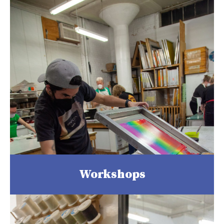
Workshops