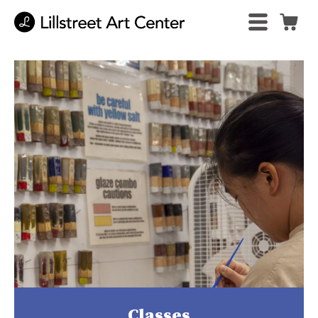
Classes