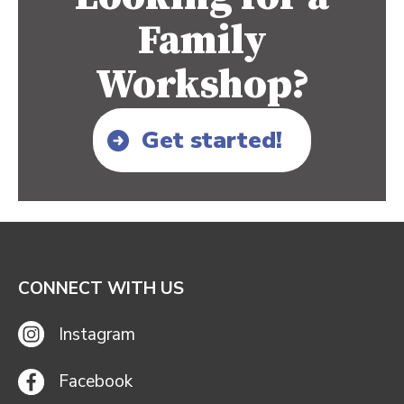
Family
Workshop?
Get started!
CONNECT WITH US
Instagram
Facebook