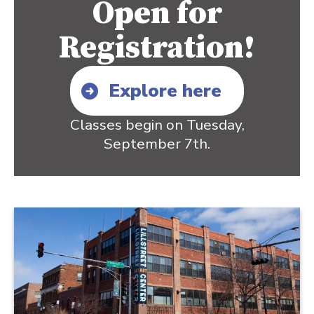
Open for
Registration!
Explore here
Classes begin on Tuesday,
September 7th.