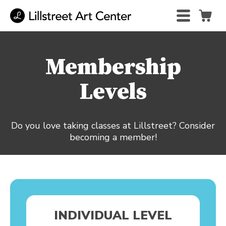
Membership
Levels
Do you love taking classes at Lillstreet? Consider
becoming a member!
INDIVIDUAL LEVEL