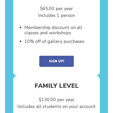
$65.00 per year
Includes 1 person
Membership discount on all
classes and workshops
10% off of gallery purchases
SIGN UP!
FAMILY LEVEL
$130.00 per year
Includes all students on your account