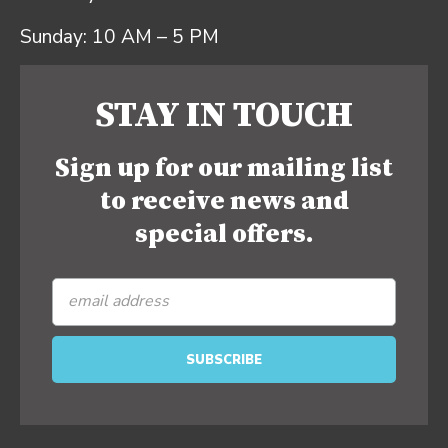
Sunday: 10 AM – 5 PM
STAY IN TOUCH
Sign up for our mailing list
to receive news and
special offers.