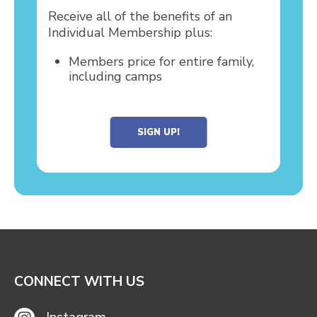
Receive all of the benefits of an
Individual Membership plus:
Members price for entire family,
including camps
SIGN UP!
CONNECT WITH US