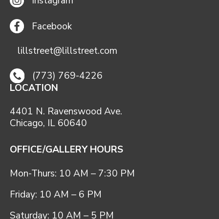
Instagram
Facebook
lillstreet@lillstreet.com
(773) 769-4226
LOCATION
4401 N. Ravenswood Ave.
Chicago, IL 60640
OFFICE/GALLERY HOURS
Mon-Thurs: 10 AM – 7:30 PM
Friday: 10 AM – 6 PM
Saturday: 10 AM – 5 PM