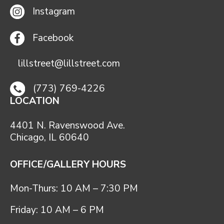
Instagram
Facebook
lillstreet@lillstreet.com
(773) 769-4226
LOCATION
4401 N. Ravenswood Ave.
Chicago, IL 60640
OFFICE/GALLERY HOURS
Mon-Thurs: 10 AM – 7:30 PM
Friday: 10 AM – 6 PM