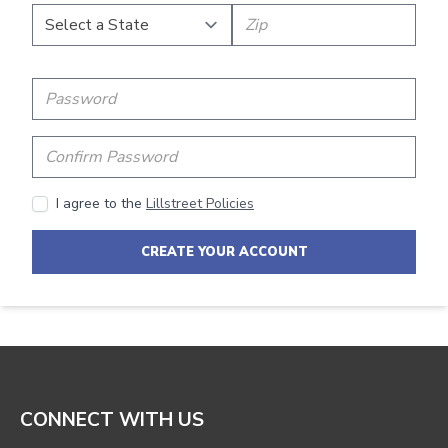
I agree to the
Lillstreet Policies
CREATE YOUR ACCOUNT
CONNECT WITH US