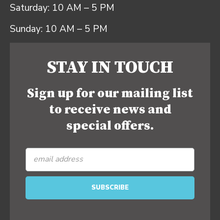
Saturday: 10 AM – 5 PM
Sunday: 10 AM – 5 PM
STAY IN TOUCH
Sign up for our mailing list
to receive news and
special offers.