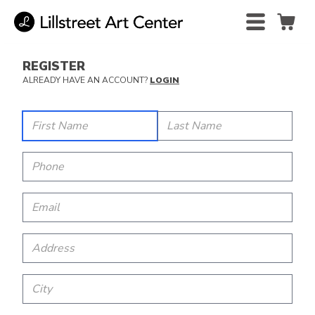
REGISTER
ALREADY HAVE AN ACCOUNT?
LOGIN