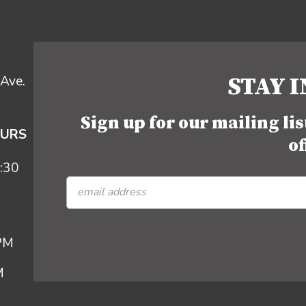
STAY 
Ave.
Sign up for our mailing li
OURS
of
:30
 PM
M