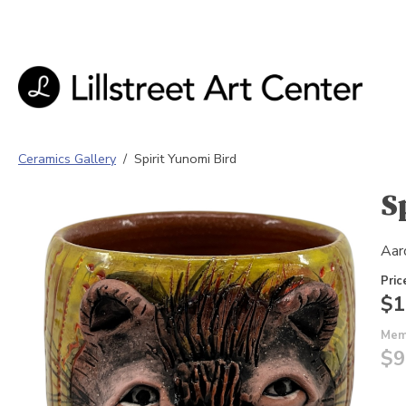
Ceramics Gallery
/
Spirit Yunomi Bird
S
Aar
Pric
$1
Mem
$9