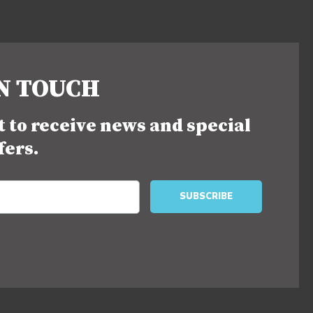
IN TOUCH
st to receive news and special
fers.