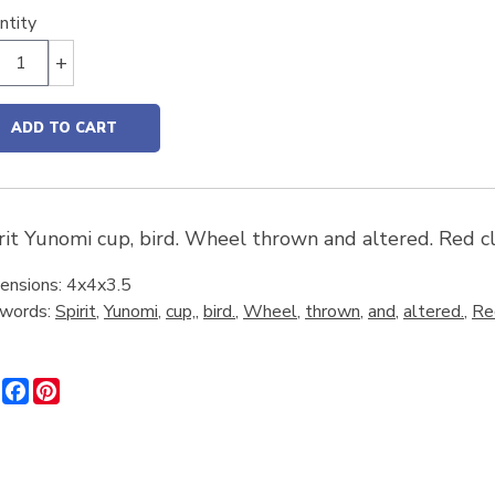
ntity
+
ADD TO CART
rit Yunomi cup, bird. Wheel thrown and altered. Red cl
ensions: 4x4x3.5
words:
Spirit
,
Yunomi
,
cup,
,
bird.
,
Wheel
,
thrown
,
and
,
altered.
,
Re
Share
Facebook
Pinterest