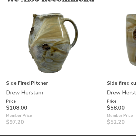
Side Fired Pitcher
Side fired c
Drew Herstam
Drew Hers
Price
Price
$108.00
$58.00
Member Price
Member Price
$97.20
$52.20