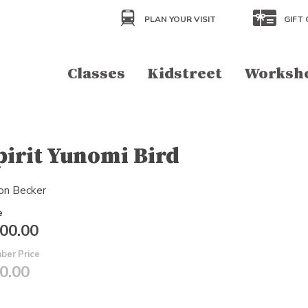
PLAN YOUR VISIT
GIFT 
Classes
Kidstreet
Worksh
pirit Yunomi Bird
on Becker
e
00.00
ber Price
0.00