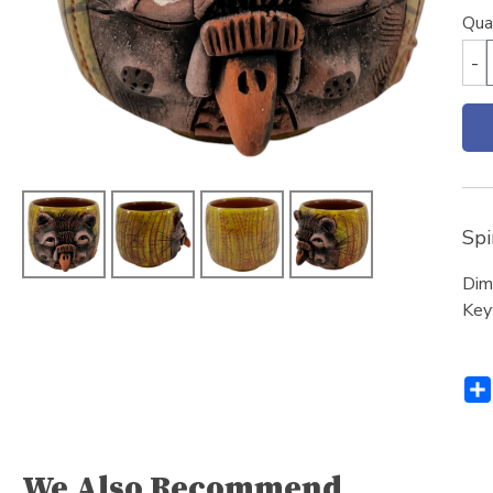
Qua
-
Spi
Dim
Key
We Also Recommend