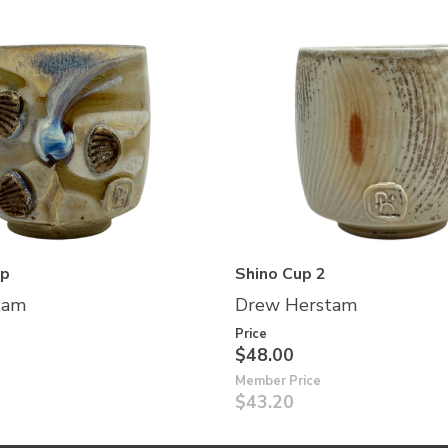
up
Shino Cup 2
tam
Drew Herstam
Price
$48.00
Member Price
$43.20