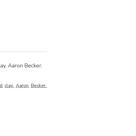
ay. Aaron Becker.
d
,
clay.
,
Aaron
,
Becker.
,