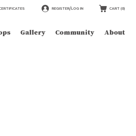
/
CERTIFICATES
REGISTER
LOG IN
CART (
0
)
ops
Gallery
Community
About