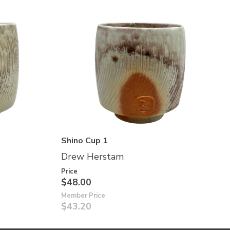
Shino Cup 1
Drew Herstam
Price
$48.00
Member Price
$43.20