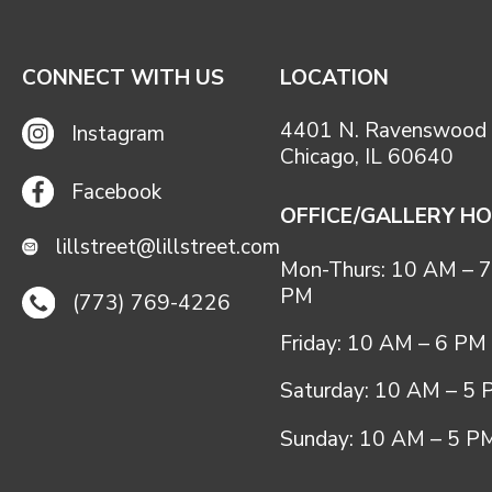
CONNECT WITH US
LOCATION
4401 N. Ravenswood 
Instagram
Chicago, IL 60640
Facebook
OFFICE/GALLERY H
lillstreet@lillstreet.com
Mon-Thurs: 10 AM – 7
PM
(773) 769-4226
Friday: 10 AM – 6 PM
Saturday: 10 AM – 5
Sunday: 10 AM – 5 P