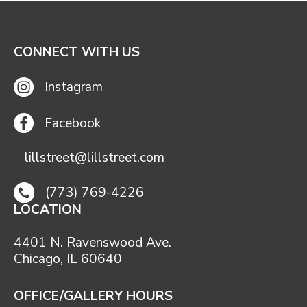
CONNECT WITH US
Instagram
Facebook
lillstreet@lillstreet.com
(773) 769-4226
LOCATION
4401 N. Ravenswood Ave.
Chicago, IL 60640
OFFICE/GALLERY HOURS