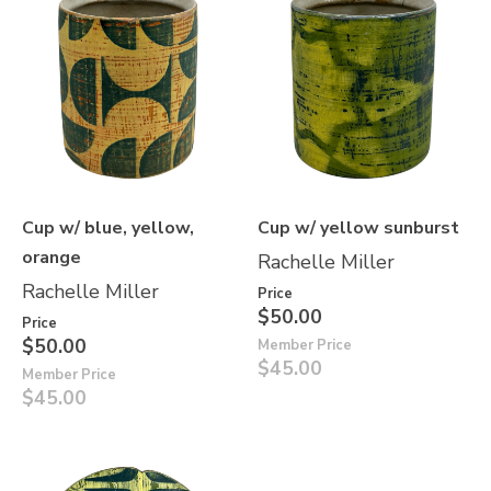
Cup w/ blue, yellow,
Cup w/ yellow sunburst
orange
Rachelle Miller
Rachelle Miller
Price
$50.00
Price
$50.00
Member Price
$45.00
Member Price
$45.00