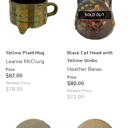
SOLD OUT
Yellow Plaid Mug
Black Cat Head with
Yellow Globs
Leanne McClurg
Heather Banas
Price
$87.00
Price
$80.00
Member Price
$78.30
Member Price
$72.00