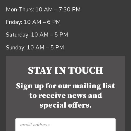
Mon-Thurs: 10 AM – 7:30 PM
Friday: 10 AM – 6 PM
Saturday: 10 AM – 5 PM
Sunday: 10 AM – 5 PM
STAY IN TOUCH
Sign up for our mailing list
to receive news and
special offers.