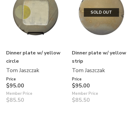
SOLD OUT
Dinner plate w/ yellow
Dinner plate w/ yellow
circle
strip
Tom Jaszczak
Tom Jaszczak
Price
Price
$95.00
$95.00
Member Price
Member Price
$85.50
$85.50