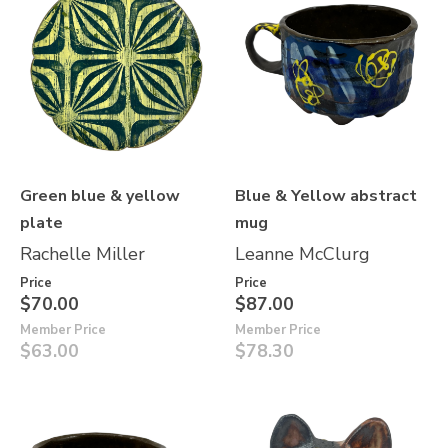
Green blue & yellow
Blue & Yellow abstract
plate
mug
Rachelle Miller
Leanne McClurg
Price
Price
$70.00
$87.00
Member Price
Member Price
$63.00
$78.30