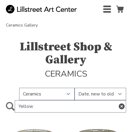
Ceramics Gallery
Lillstreet Shop &
Gallery
CERAMICS