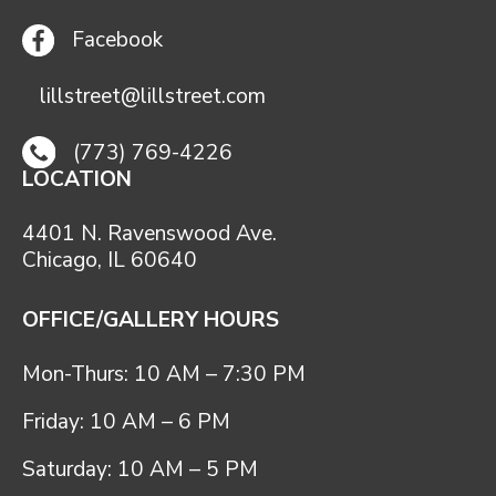
Facebook
lillstreet@lillstreet.com
(773) 769-4226
LOCATION
4401 N. Ravenswood Ave.
Chicago, IL 60640
OFFICE/GALLERY HOURS
Mon-Thurs: 10 AM – 7:30 PM
Friday: 10 AM – 6 PM
Saturday: 10 AM – 5 PM