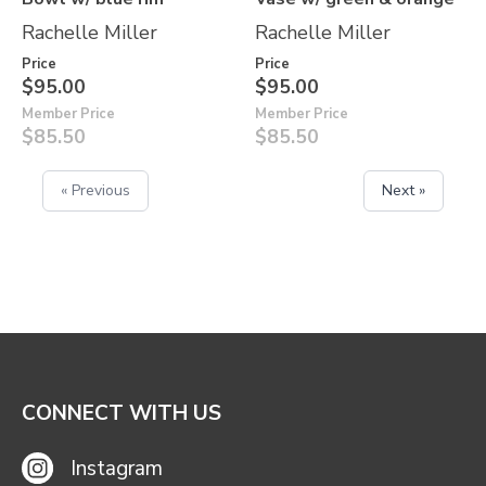
Rachelle Miller
Rachelle Miller
Price
Price
$95.00
$95.00
Member Price
Member Price
$85.50
$85.50
« Previous
Next »
CONNECT WITH US
Instagram