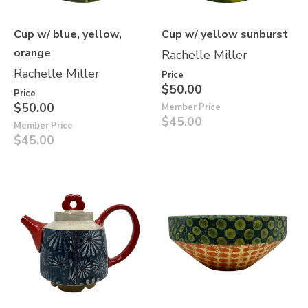
Cup w/ blue, yellow,
Cup w/ yellow sunburst
orange
Rachelle Miller
Rachelle Miller
Price
$50.00
Price
$50.00
Member Price
$45.00
Member Price
$45.00