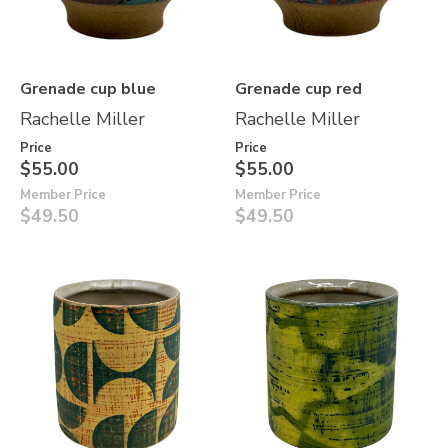
Grenade cup blue
Grenade cup red
Rachelle Miller
Rachelle Miller
Price
Price
$55.00
$55.00
Member Price
Member Price
$49.50
$49.50