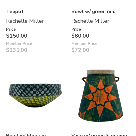
Teapot
Bowl w/ green rim.
Rachelle Miller
Rachelle Miller
Price
Price
$150.00
$80.00
Member Price
Member Price
$135.00
$72.00
Bowl w/ blue rim
Vase w/ green & orange