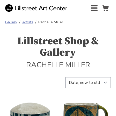
Gallery
/
Artists
/
Rachelle Miller
Lillstreet Shop &
Gallery
RACHELLE MILLER