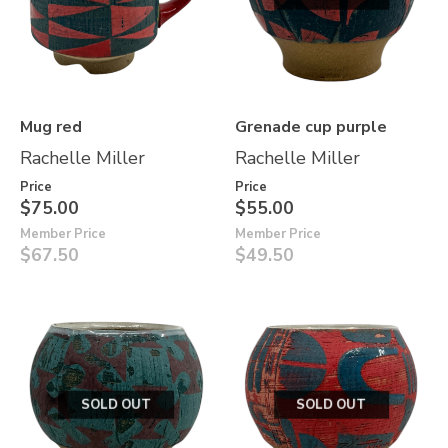
Mug red
Grenade cup purple
Rachelle Miller
Rachelle Miller
Price
Price
$75.00
$55.00
Member Price
Member Price
$67.50
$49.50
SOLD OUT
SOLD OUT