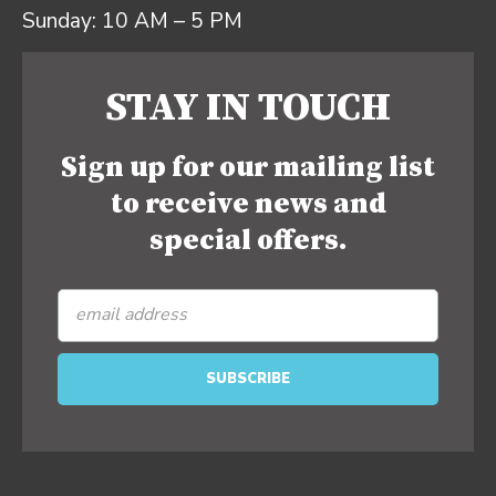
Sunday: 10 AM – 5 PM
STAY IN TOUCH
Sign up for our mailing list
to receive news and
special offers.