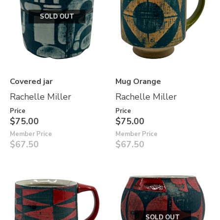
SOLD OUT
Covered jar
Mug Orange
Rachelle Miller
Rachelle Miller
Price
Price
$75.00
$75.00
Member Price
Member Price
$67.50
$67.50
SOLD OUT