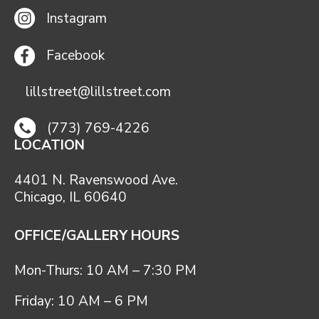
Instagram
Facebook
lillstreet@lillstreet.com
(773) 769-4226
LOCATION
4401 N. Ravenswood Ave.
Chicago, IL 60640
OFFICE/GALLERY HOURS
Mon-Thurs: 10 AM – 7:30 PM
Friday: 10 AM – 6 PM