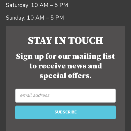
Saturday: 10 AM – 5 PM
Sunday: 10 AM – 5 PM
STAY IN TOUCH
Sign up for our mailing list
to receive news and
special offers.