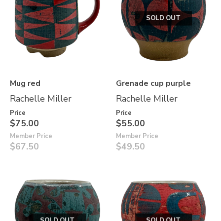
SOLD OUT
Mug red
Grenade cup purple
Rachelle Miller
Rachelle Miller
Price
Price
$75.00
$55.00
Member Price
Member Price
$67.50
$49.50
SOLD OUT
SOLD OUT