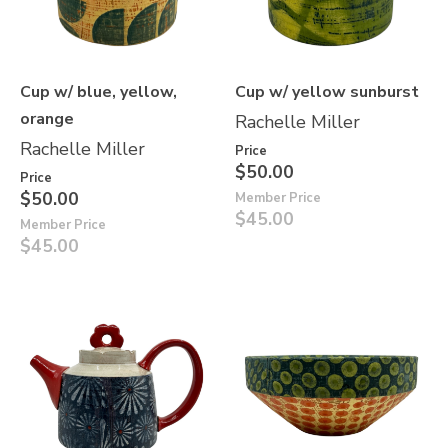
Cup w/ blue, yellow,
Cup w/ yellow sunburst
orange
Rachelle Miller
Rachelle Miller
Price
$50.00
Price
$50.00
Member Price
$45.00
Member Price
$45.00