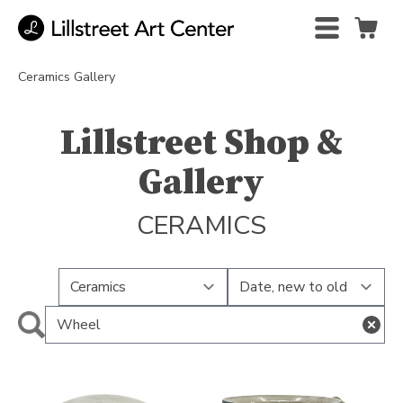
Ceramics Gallery
Lillstreet Shop &
Gallery
CERAMICS