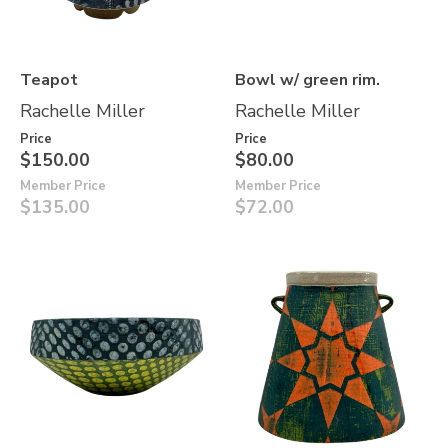
Teapot
Bowl w/ green rim.
Rachelle Miller
Rachelle Miller
Price
Price
$150.00
$80.00
Member Price
Member Price
$135.00
$72.00