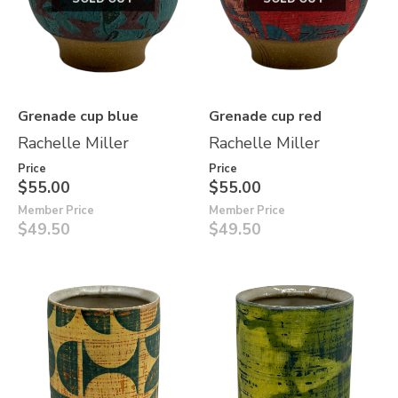
Grenade cup blue
Grenade cup red
Rachelle Miller
Rachelle Miller
Price
Price
$55.00
$55.00
Member Price
Member Price
$49.50
$49.50