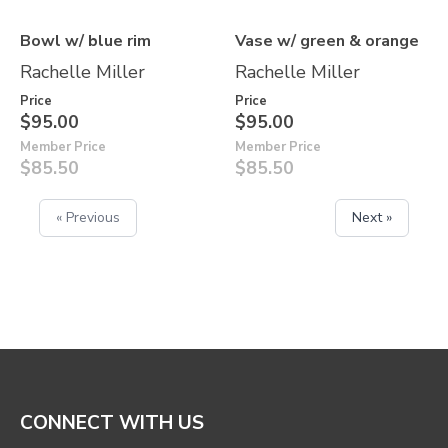
Bowl w/ blue rim
Vase w/ green & orange
Rachelle Miller
Rachelle Miller
Price
Price
$95.00
$95.00
Member Price
Member Price
$85.50
$85.50
« Previous
Next »
CONNECT WITH US