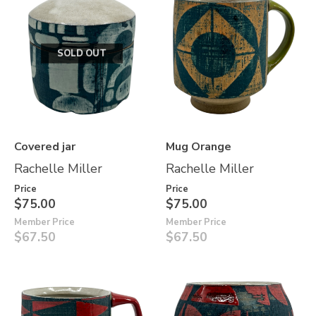
SOLD OUT
Covered jar
Mug Orange
Rachelle Miller
Rachelle Miller
Price
Price
$75.00
$75.00
Member Price
Member Price
$67.50
$67.50