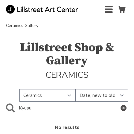
Ceramics Gallery
Lillstreet Shop &
Gallery
CERAMICS
No results