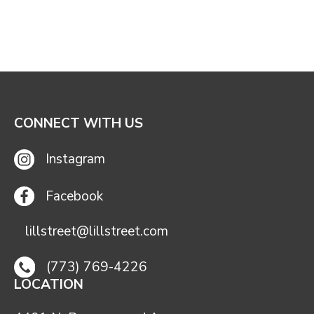
CONNECT WITH US
Instagram
Facebook
lillstreet@lillstreet.com
(773) 769-4226
LOCATION