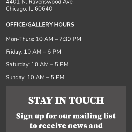
4401 N. Ravenswood Ave.
Chicago, IL 60640
OFFICE/GALLERY HOURS
Mon-Thurs: 10 AM – 7:30 PM
Friday: 10 AM – 6 PM
Saturday: 10 AM – 5 PM
Sunday: 10 AM – 5 PM
STAY IN TOUCH
Sign up for our mailing list
to receive news and