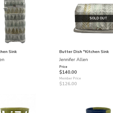
SOLD OUT
chen Sink
Butter Dish *Kitchen Sink
len
Jennifer Allen
Price
$140.00
Member Price
$126.00