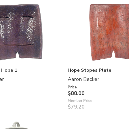
f Hope 1
Hope Stopes Plate
er
Aaron Becker
Price
$88.00
Member Price
$79.20