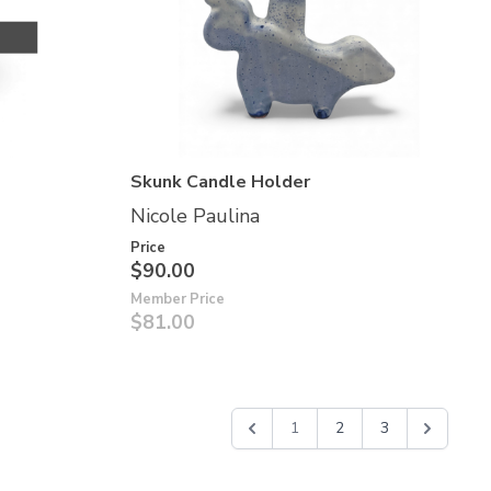
Skunk Candle Holder
Nicole Paulina
Price
$90.00
Member Price
$81.00
1
2
3