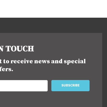
IN TOUCH
st to receive news and special
fers.