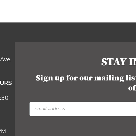
STAY 
Ave.
Sign up for our mailing li
OURS
of
:30
 PM