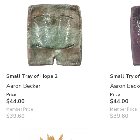
Small Tray of Hope 2
Small Try o
Aaron Becker
Aaron Beck
Price
Price
$44.00
$44.00
Member Price
Member Price
$39.60
$39.60