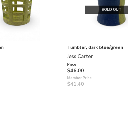
SOLD OUT
en
Tumbler, dark blue/green
Jess Carter
Price
$46.00
Member Price
$41.40