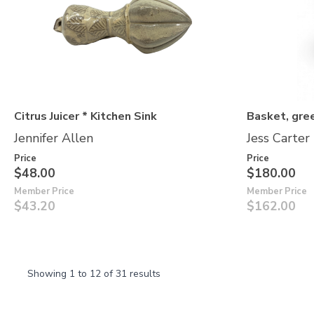
Citrus Juicer * Kitchen Sink
Basket, gre
Jennifer Allen
Jess Carter
Price
Price
$48.00
$180.00
Member Price
Member Price
$43.20
$162.00
Showing
1
to
12
of
31
results