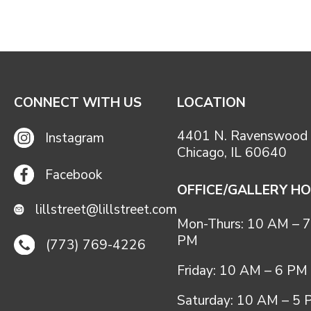
CONNECT WITH US
LOCATION
4401 N. Ravenswood 
Instagram
Chicago, IL 60640
Facebook
OFFICE/GALLERY H
lillstreet@lillstreet.com
Mon-Thurs: 10 AM – 7
PM
(773) 769-4226
Friday: 10 AM – 6 PM
Saturday: 10 AM – 5