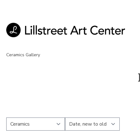
Ceramics Gallery