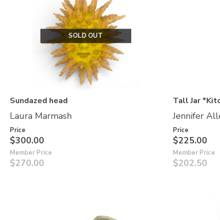
SOLD OUT
Sundazed head
Tall Jar *Kit
Laura Marmash
Jennifer Al
Price
Price
$300.00
$225.00
Member Price
Member Price
$270.00
$202.50