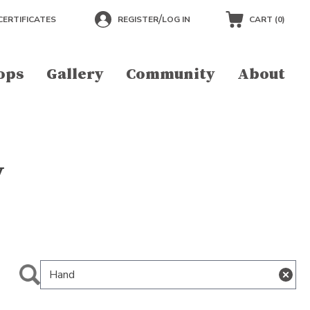
/
CERTIFICATES
REGISTER
LOG IN
CART (
0
)
ops
Gallery
Community
About
y