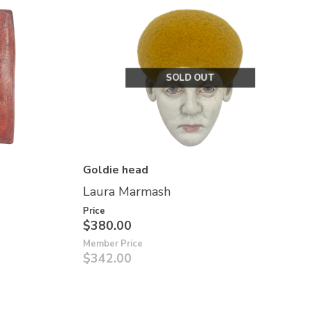
SOLD OUT
Goldie head
Laura Marmash
Price
$380.00
Member Price
$342.00