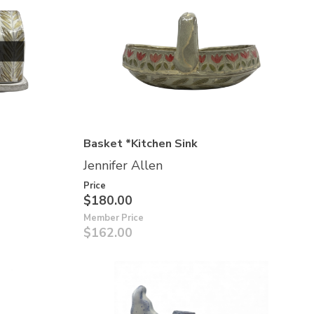
Basket *Kitchen Sink
Jennifer Allen
Price
$180.00
Member Price
$162.00