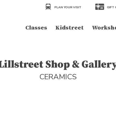
PLAN YOUR VISIT
GIFT 
Classes
Kidstreet
Worksh
Lillstreet Shop & Galler
CERAMICS