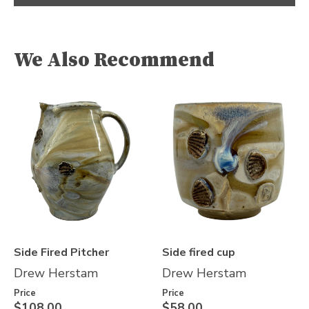
We Also Recommend
Side Fired Pitcher
Side fired cup
Drew Herstam
Drew Herstam
Price
Price
$108.00
$58.00