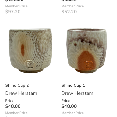
Member Price
Member Price
$97.20
$52.20
Shino Cup 2
Shino Cup 1
Drew Herstam
Drew Herstam
Price
Price
$48.00
$48.00
Member Price
Member Price