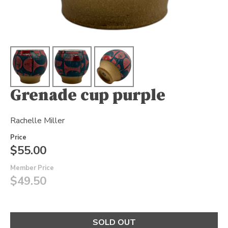
Grenade cup purple
Rachelle Miller
Price
$55.00
Member Price
$49.50
SOLD OUT