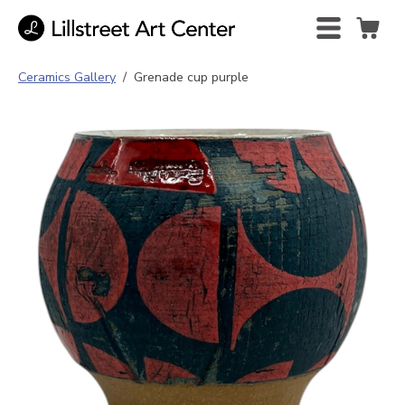
Ceramics Gallery
/
Grenade cup purple