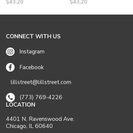
$43.20
$43.20
CONNECT WITH US
Instagram
Facebook
lillstreet@lillstreet.com
(773) 769-4226
LOCATION
4401 N. Ravenswood Ave.
Chicago, IL 60640