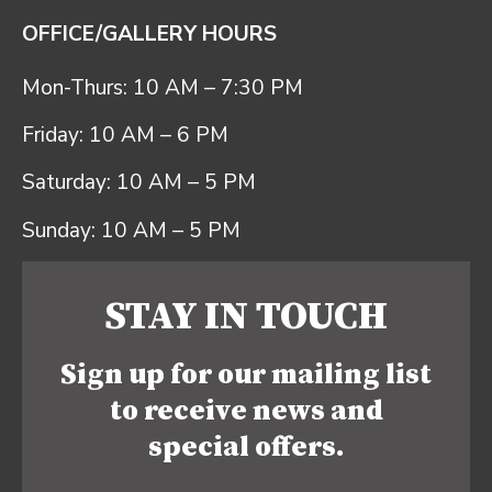
OFFICE/GALLERY HOURS
Mon-Thurs: 10 AM – 7:30 PM
Friday: 10 AM – 6 PM
Saturday: 10 AM – 5 PM
Sunday: 10 AM – 5 PM
STAY IN TOUCH
Sign up for our mailing list
to receive news and
special offers.