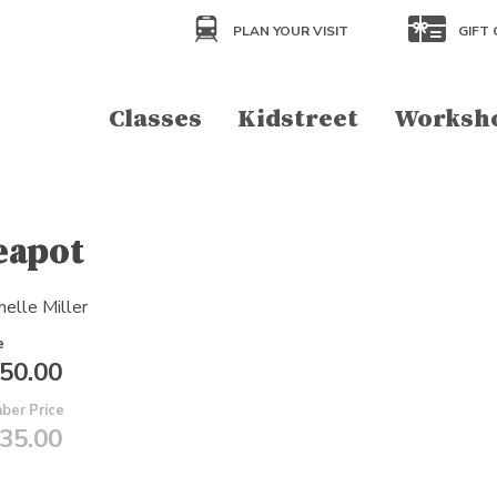
PLAN YOUR VISIT
GIFT 
Classes
Kidstreet
Worksh
eapot
helle Miller
e
50.00
ber Price
35.00