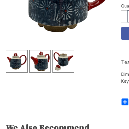
Qua
-
Tea
Dim
Key
We Also Recommend