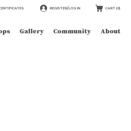
/
CERTIFICATES
REGISTER
LOG IN
CART (
0
)
ops
Gallery
Community
About