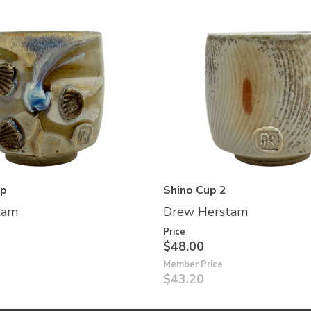
up
Shino Cup 2
tam
Drew Herstam
Price
$48.00
Member Price
$43.20