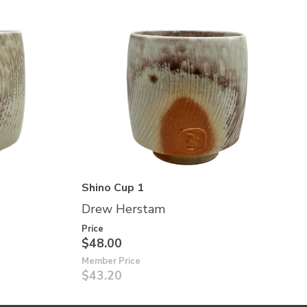
Shino Cup 1
Drew Herstam
Price
$48.00
Member Price
$43.20