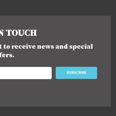
IN TOUCH
st to receive news and special
fers.