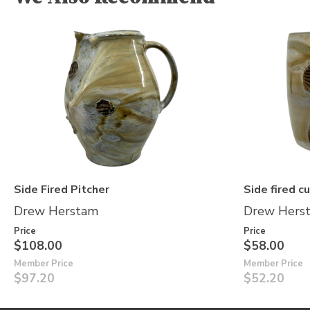
Side Fired Pitcher
Side fired c
Drew Herstam
Drew Hers
Price
Price
$108.00
$58.00
Member Price
Member Price
$97.20
$52.20