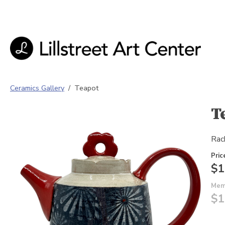
Ceramics Gallery
/
Teapot
T
Rac
Pric
$1
Mem
$1