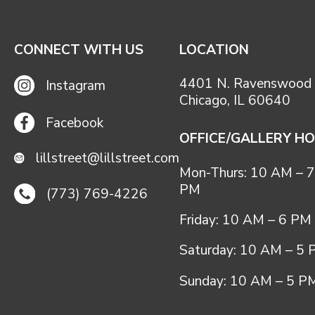
CONNECT WITH US
LOCATION
4401 N. Ravenswood 
Instagram
Chicago, IL 60640
Facebook
OFFICE/GALLERY H
lillstreet@lillstreet.com
Mon-Thurs: 10 AM – 7
PM
(773) 769-4226
Friday: 10 AM – 6 PM
Saturday: 10 AM – 5
Sunday: 10 AM – 5 P