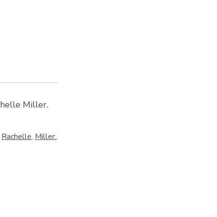
elle Miller.
,
Rachelle
,
Miller.
,