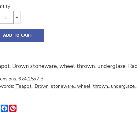
ntity
+
ADD TO CART
pot. Brown stoneware, wheel thrown. underglaze. Rach
ensions: 6x4.25x7.5
words:
Teapot.
,
Brown
,
stoneware,
,
wheel
,
thrown.
,
underglaze.
Share
Facebook
Pinterest