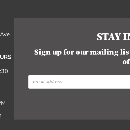
STAY 
Ave.
Sign up for our mailing li
OURS
of
:30
 PM
M