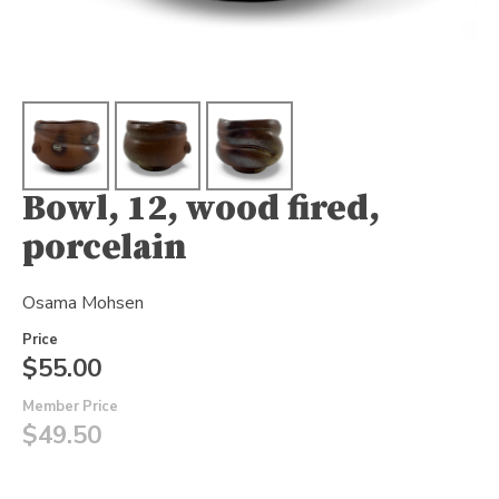
Bowl, 12, wood fired,
porcelain
Osama Mohsen
Price
$55.00
Member Price
$49.50