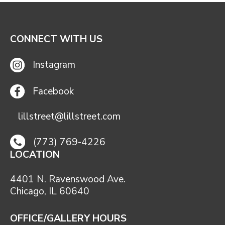
CONNECT WITH US
Instagram
Facebook
lillstreet@lillstreet.com
(773) 769-4226
LOCATION
4401 N. Ravenswood Ave.
Chicago, IL 60640
OFFICE/GALLERY HOURS