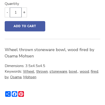
Quantity
-
+
ADD TO CART
Wheel thrown stoneware bowl, wood fired by
Osama Mohsen
Dimensions: 3.5x4.5x4.5
Keywords:
Wheel
,
thrown
,
stoneware
,
bowl,
,
wood
,
fired
,
by
,
Osama
,
Mohsen
Share
Facebook
Pinterest