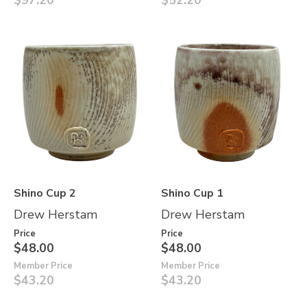
$97.20
$52.20
Shino Cup 2
Shino Cup 1
Drew Herstam
Drew Herstam
Price
Price
$48.00
$48.00
Member Price
Member Price
$43.20
$43.20