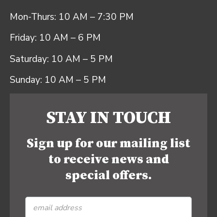
Mon-Thurs: 10 AM – 7:30 PM
Friday: 10 AM – 6 PM
Saturday: 10 AM – 5 PM
Sunday: 10 AM – 5 PM
STAY IN TOUCH
Sign up for our mailing list
to receive news and
special offers.