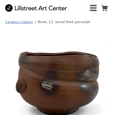
Ceramics Gallery
/
Bowl, 12, wood fired, porcelain