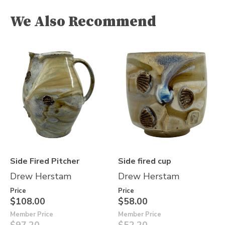
We Also Recommend
Side Fired Pitcher
Side fired cup
Drew Herstam
Drew Herstam
Price
Price
$108.00
$58.00
Member Price
Member Price