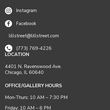
Instagram
Facebook
lillstreet@lillstreet.com
(773) 769-4226
LOCATION
4401 N. Ravenswood Ave.
Chicago, IL 60640
OFFICE/GALLERY HOURS
Mon-Thurs: 10 AM – 7:30 PM
Friday: 10 AM – 6 PM