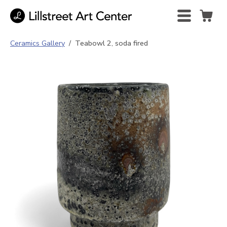
Ceramics Gallery
/
Teabowl 2, soda fired