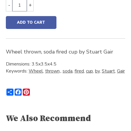
-
+
ADD TO CART
Wheel thrown, soda fired cup by Stuart Gair
Dimensions: 3.5x3.5x4.5
Keywords:
Wheel
,
thrown,
,
soda
,
fired
,
cup
,
by
,
Stuart
,
Gair
Share
Facebook
Pinterest
We Also Recommend