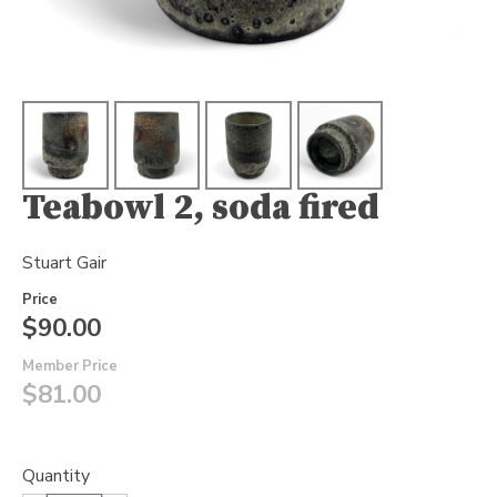
Teabowl 2, soda fired
Stuart Gair
Price
$90.00
Member Price
$81.00
Quantity