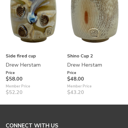
Side fired cup
Shino Cup 2
Drew Herstam
Drew Herstam
Price
Price
$58.00
$48.00
Member Price
Member Price
$52.20
$43.20
CONNECT WITH US