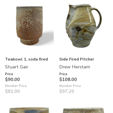
Teabowl 1, soda fired
Side Fired Pitcher
Stuart Gair
Drew Herstam
Price
Price
$90.00
$108.00
Member Price
Member Price
$81.00
$97.20