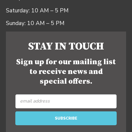
Saturday: 10 AM – 5 PM
Sunday: 10 AM – 5 PM
STAY IN TOUCH
Sign up for our mailing list
to receive news and
special offers.