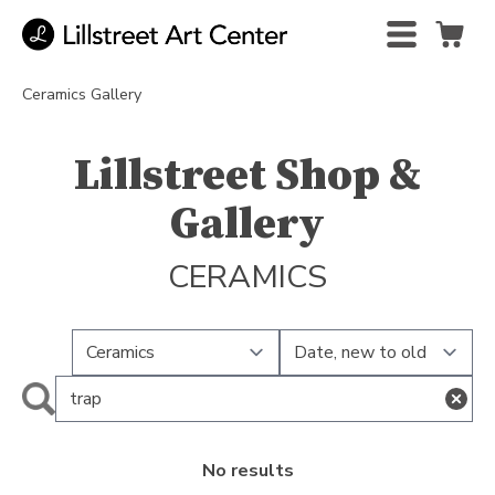
Ceramics Gallery
Lillstreet Shop &
Gallery
CERAMICS
No results