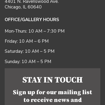
4401 N. Ravenswood Ave.
Chicago, IL 60640
OFFICE/GALLERY HOURS
Mon-Thurs: 10 AM – 7:30 PM
Friday: 10 AM – 6 PM
Saturday: 10 AM – 5 PM
Sunday: 10 AM – 5 PM
STAY IN TOUCH
Sign up for our mailing list
to receive news and