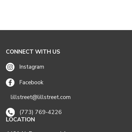
CONNECT WITH US
Instagram
Facebook
lillstreet@lillstreet.com
(773) 769-4226
LOCATION