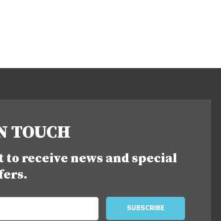
IN TOUCH
st to receive news and special
fers.