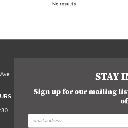
No results
STAY 
Ave.
Sign up for our mailing li
OURS
of
:30