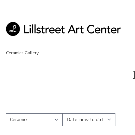
Ceramics Gallery