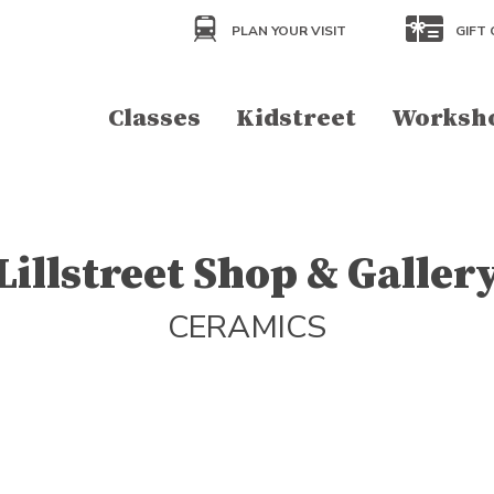
PLAN YOUR VISIT
GIFT 
Classes
Kidstreet
Worksh
Lillstreet Shop & Galler
CERAMICS