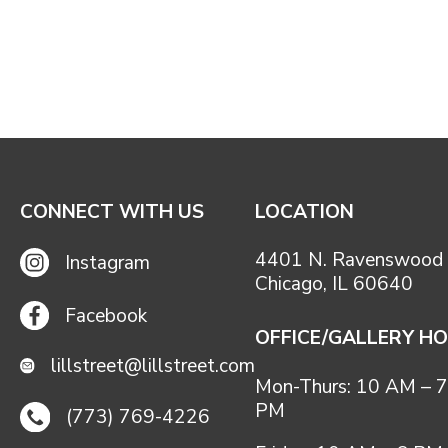
CONNECT WITH US
LOCATION
4401 N. Ravenswood 
Instagram
Chicago, IL 60640
Facebook
OFFICE/GALLERY H
lillstreet@lillstreet.com
Mon-Thurs: 10 AM – 7
PM
(773) 769-4226