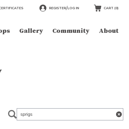
/
CERTIFICATES
REGISTER
LOG IN
CART (
0
)
ops
Gallery
Community
About
y