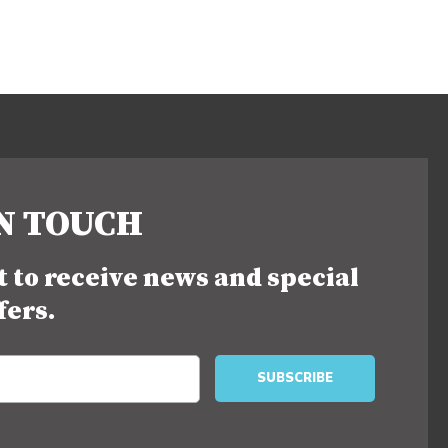
IN TOUCH
st to receive news and special
fers.