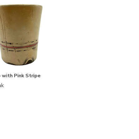
 with Pink Stripe
ak