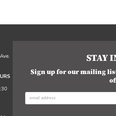
STAY 
Ave.
Sign up for our mailing li
OURS
of
:30