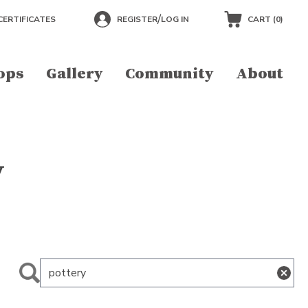
/
CERTIFICATES
REGISTER
LOG IN
CART (
0
)
ops
Gallery
Community
About
y