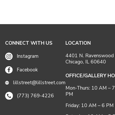
CONNECT WITH US
LOCATION
4401 N. Ravenswood 
Instagram
Chicago, IL 60640
Facebook
OFFICE/GALLERY H
lillstreet@lillstreet.com
Mon-Thurs: 10 AM – 7
PM
(773) 769-4226
Friday: 10 AM – 6 PM