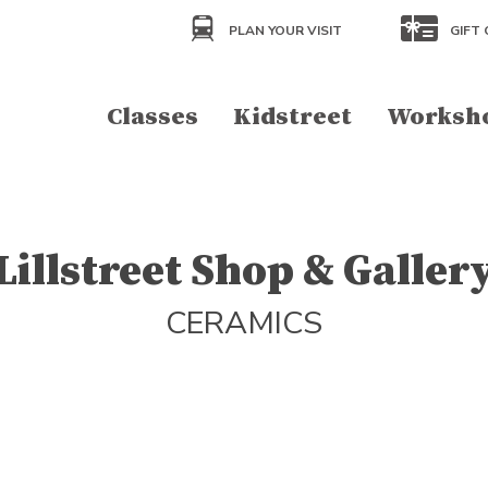
PLAN YOUR VISIT
GIFT 
Classes
Kidstreet
Worksh
Lillstreet Shop & Galler
CERAMICS