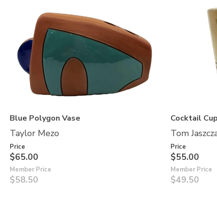
Blue Polygon Vase
Cocktail Cup
Taylor Mezo
Tom Jaszcz
Price
Price
$65.00
$55.00
Member Price
Member Price
$58.50
$49.50