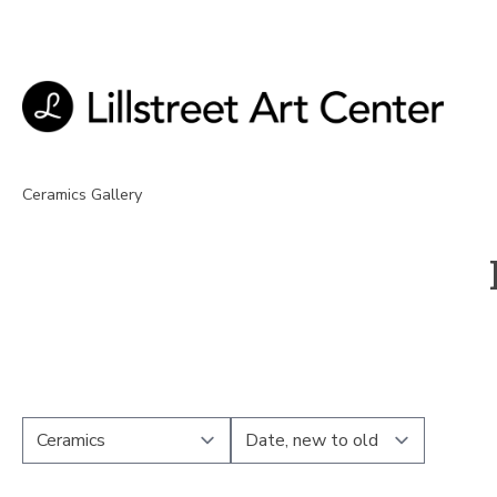
Ceramics Gallery