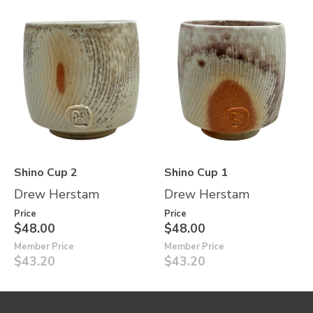
Shino Cup 2
Shino Cup 1
Drew Herstam
Drew Herstam
Price
Price
$48.00
$48.00
Member Price
Member Price
$43.20
$43.20