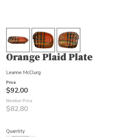
Orange Plaid Plate
Leanne McClurg
Price
$92.00
Member Price
$82.80
Quantity