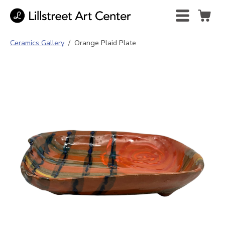
Ceramics Gallery
/
Orange Plaid Plate