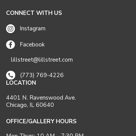
CONNECT WITH US
Instagram
Facebook
lillstreet@lillstreet.com
(773) 769-4226
LOCATION
4401 N. Ravenswood Ave.
Chicago, IL 60640
OFFICE/GALLERY HOURS