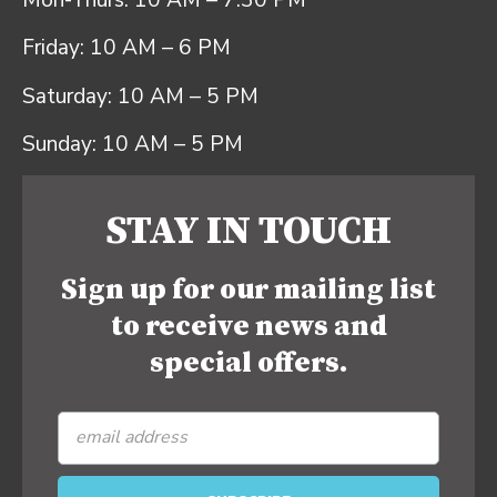
Mon-Thurs: 10 AM – 7:30 PM
Friday: 10 AM – 6 PM
Saturday: 10 AM – 5 PM
Sunday: 10 AM – 5 PM
STAY IN TOUCH
Sign up for our mailing list
to receive news and
special offers.