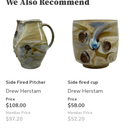
We Also Recommend
Side Fired Pitcher
Side fired cup
Drew Herstam
Drew Herstam
Price
Price
$108.00
$58.00
Member Price
Member Price
$97.20
$52.20