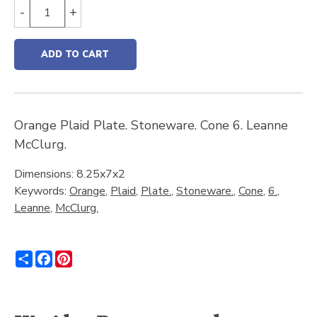
-
+
ADD TO CART
Orange Plaid Plate. Stoneware. Cone 6. Leanne
McClurg.
Dimensions: 8.25x7x2
Keywords:
Orange
,
Plaid
,
Plate.
,
Stoneware.
,
Cone
,
6.
,
Leanne
,
McClurg.
Share
Facebook
Pinterest