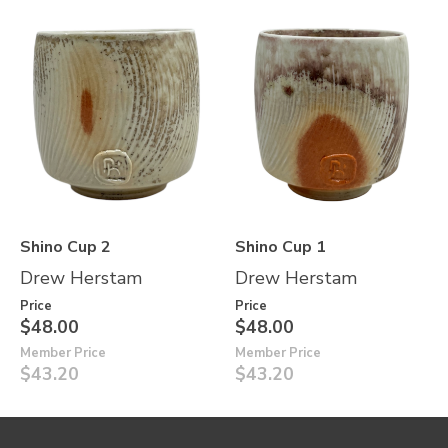
Shino Cup 2
Shino Cup 1
Drew Herstam
Drew Herstam
Price
Price
$48.00
$48.00
Member Price
Member Price
$43.20
$43.20