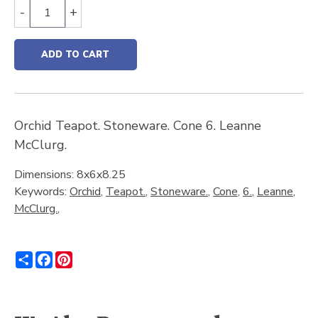
-
+
ADD TO CART
Orchid Teapot. Stoneware. Cone 6. Leanne
McClurg.
Dimensions: 8x6x8.25
Keywords:
Orchid
,
Teapot.
,
Stoneware.
,
Cone
,
6.
,
Leanne
,
McClurg.
,
Share
Facebook
Pinterest