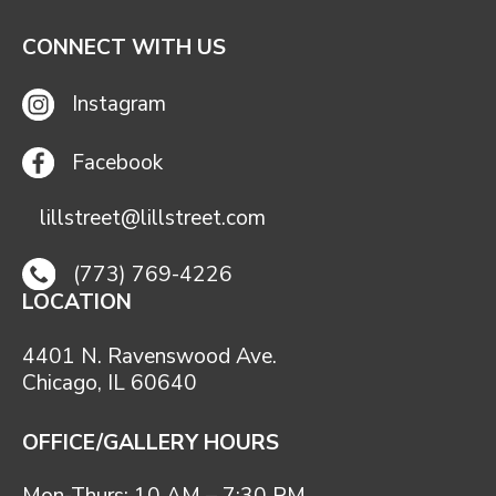
CONNECT WITH US
Instagram
Facebook
lillstreet@lillstreet.com
(773) 769-4226
LOCATION
4401 N. Ravenswood Ave.
Chicago, IL 60640
OFFICE/GALLERY HOURS