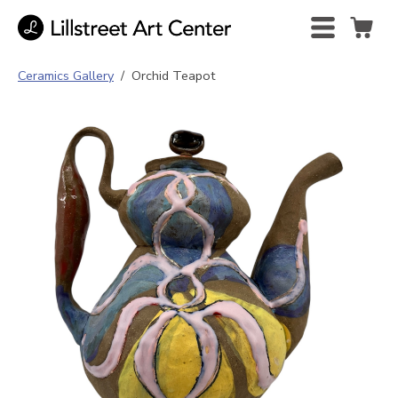
Ceramics Gallery
/
Orchid Teapot