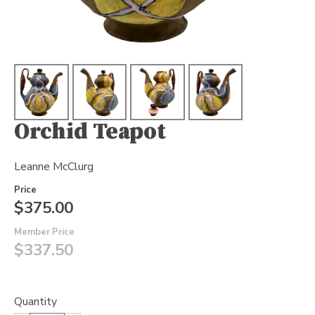
Orchid Teapot
Leanne McClurg
Price
$375.00
Member Price
$337.50
Quantity