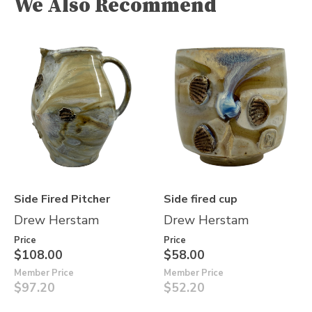
We Also Recommend
Side Fired Pitcher
Side fired cup
Drew Herstam
Drew Herstam
Price
Price
$108.00
$58.00
Member Price
Member Price
$97.20
$52.20