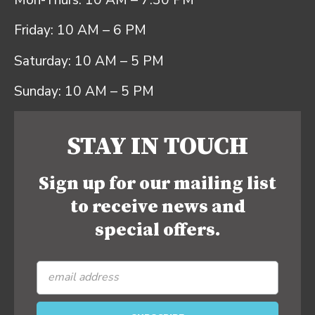
Mon-Thurs: 10 AM – 7:30 PM
Friday: 10 AM – 6 PM
Saturday: 10 AM – 5 PM
Sunday: 10 AM – 5 PM
STAY IN TOUCH
Sign up for our mailing list
to receive news and
special offers.