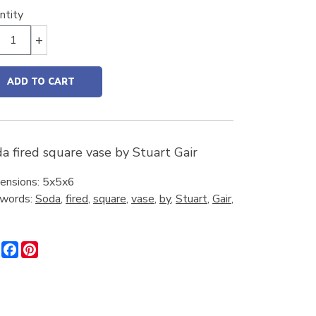
ntity
+
ADD TO CART
a fired square vase by Stuart Gair
ensions: 5x5x6
words:
Soda
,
fired
,
square
,
vase
,
by
,
Stuart
,
Gair
,
Share
Facebook
Pinterest