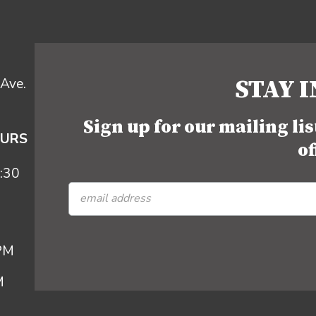
STAY 
Ave.
Sign up for our mailing li
OURS
of
:30
 PM
M