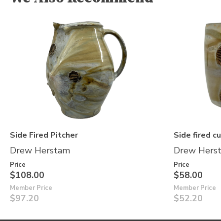
Side Fired Pitcher
Side fired c
Drew Herstam
Drew Hers
Price
Price
$108.00
$58.00
Member Price
Member Price
$97.20
$52.20