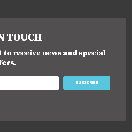
IN TOUCH
st to receive news and special
fers.