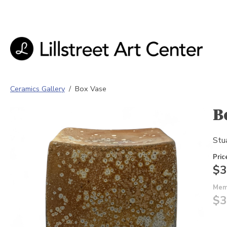
Ceramics Gallery
/
Box Vase
B
Stua
Pric
$3
Mem
$3