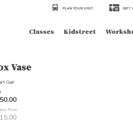
PLAN YOUR VISIT
GIFT 
Classes
Kidstreet
Worksh
ox Vase
rt Gair
e
50.00
ber Price
15.00