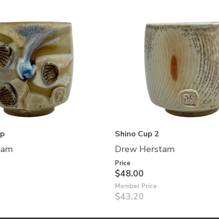
up
Shino Cup 2
tam
Drew Herstam
Price
$48.00
Member Price
$43.20