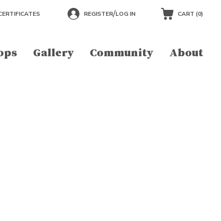
/
CERTIFICATES
REGISTER
LOG IN
CART (
0
)
ops
Gallery
Community
About