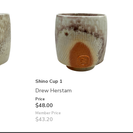
Shino Cup 1
Drew Herstam
Price
$48.00
Member Price
$43.20