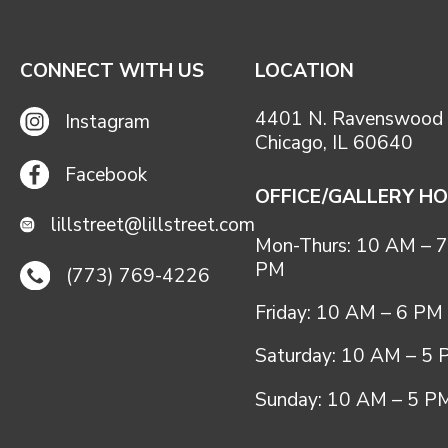
CONNECT WITH US
LOCATION
4401 N. Ravenswood 
Instagram
Chicago, IL 60640
Facebook
OFFICE/GALLERY H
lillstreet@lillstreet.com
Mon-Thurs: 10 AM – 7
PM
(773) 769-4226
Friday: 10 AM – 6 PM
Saturday: 10 AM – 5
Sunday: 10 AM – 5 P