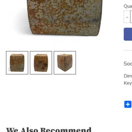
Qua
-
Sod
Dim
Key
We Also Recommend