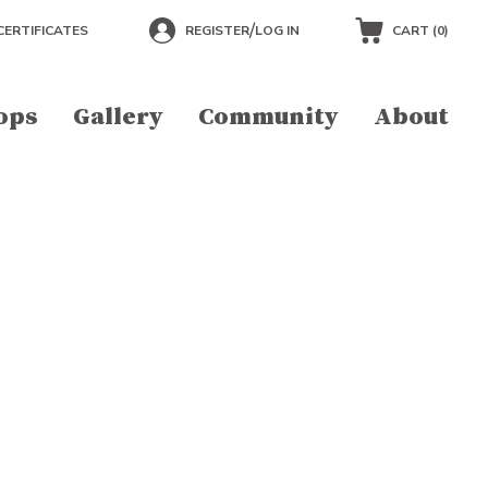
/
CERTIFICATES
REGISTER
LOG IN
CART (
0
)
ops
Gallery
Community
About