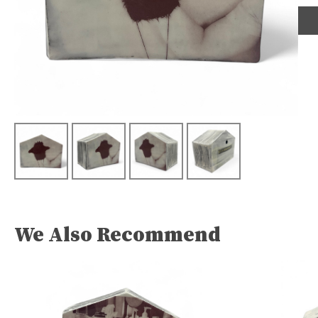
We Also Recommend