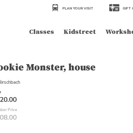
PLAN YOUR VISIT
GIFT 
Classes
Kidstreet
Worksh
ookie Monster, house
 Birschbach
e
20.00
ber Price
08.00