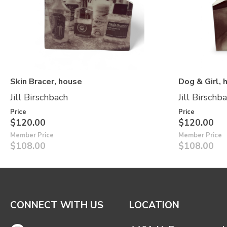
Skin Bracer, house
Dog & Girl, 
Jill Birschbach
Jill Birschb
Price
Price
$120.00
$120.00
Member Price
Member Price
$108.00
$108.00
CONNECT WITH US
LOCATION