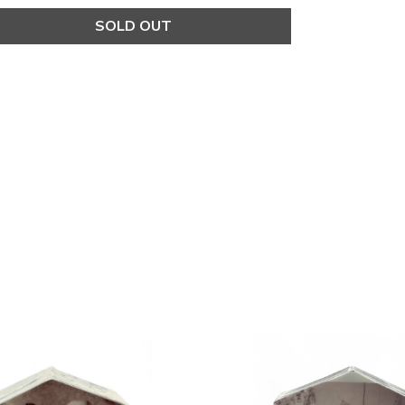
SOLD OUT