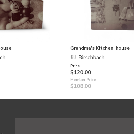
house
Grandma's Kitchen, house
ach
Jill Birschbach
Price
$120.00
Member Price
$108.00