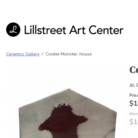
Ceramics Gallery
/
Cookie Monster, house
C
Jill
Pric
$1
Mem
$1