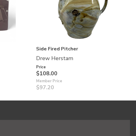
Side Fired Pitcher
Drew Herstam
Price
$108.00
Member Price
$97.20