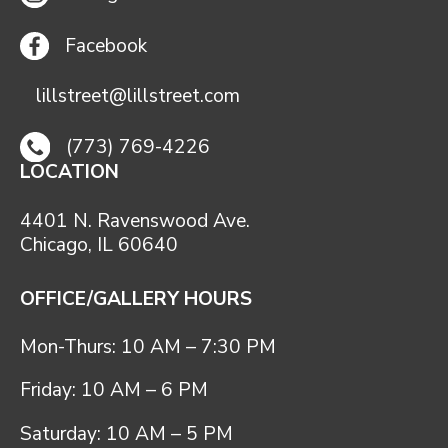
Facebook
lillstreet@lillstreet.com
(773) 769-4226
LOCATION
4401 N. Ravenswood Ave.
Chicago, IL 60640
OFFICE/GALLERY HOURS
Mon-Thurs: 10 AM – 7:30 PM
Friday: 10 AM – 6 PM
Saturday: 10 AM – 5 PM