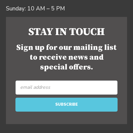
Sunday: 10 AM – 5 PM
STAY IN TOUCH
Sign up for our mailing list
to receive news and
special offers.