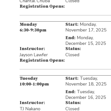
Chantal Chuba
Closed
Registration Opens:
Monday,
Monday
Start:
November 17, 2025
6:30-9:30pm
Monday,
End:
December 15, 2025
Instructor:
Status:
Jayson Lawfer
Closed
Registration Opens:
Tuesday,
Tuesday
Start:
November 18, 2025
10:00-1:00pm
Tuesday,
End:
December 16, 2025
Instructor:
Status:
TJ Nakano
Closed