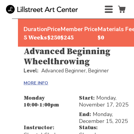
Duration
Price
Member Price
Materials Fe
5 Weeks
$250
$245
$0
Advanced Beginning
Wheelthrowing
Level:
Advanced Beginner,
Beginner
MORE INFO
Monday,
Monday
Start:
November 17, 2025
10:00-1:00pm
Monday,
End:
December 15, 2025
Instructor:
Status: