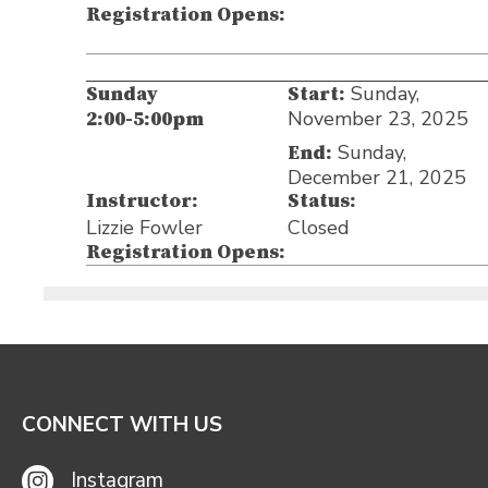
Registration Opens:
Sunday,
Sunday
Start:
November 23, 2025
2:00-5:00pm
Sunday,
End:
December 21, 2025
Instructor:
Status:
Lizzie Fowler
Closed
Registration Opens:
CONNECT WITH US
Instagram