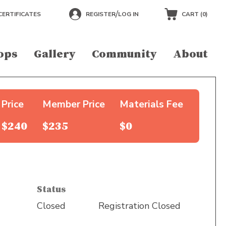
/
CERTIFICATES
REGISTER
LOG IN
CART (
0
)
ops
Gallery
Community
About
Price
Member Price
Materials Fee
$240
$235
$0
Status
Closed
Registration Closed