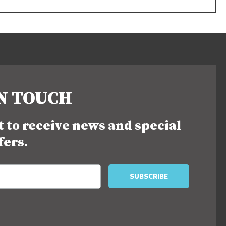
IN TOUCH
st to receive news and special
fers.