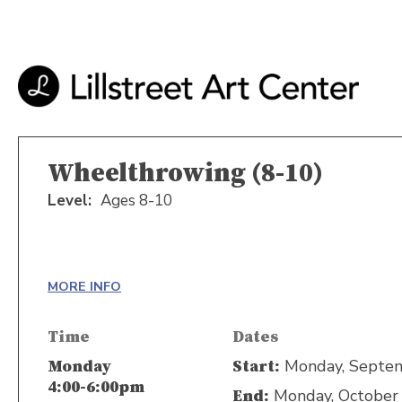
Wheelthrowing (8-10)
Level:
Ages 8-10
MORE INFO
Time
Dates
Monday, Septem
Monday
Start:
4:00-6:00pm
Monday, October 
End: