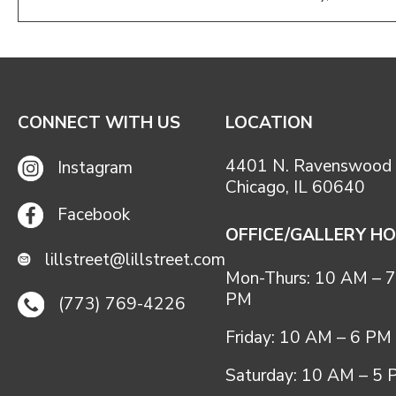
CONNECT WITH US
LOCATION
4401 N. Ravenswood 
Instagram
Chicago, IL 60640
Facebook
OFFICE/GALLERY H
lillstreet@lillstreet.com
Mon-Thurs: 10 AM – 7
PM
(773) 769-4226
Friday: 10 AM – 6 PM
Saturday: 10 AM – 5