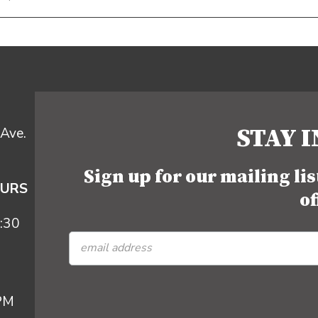
STAY 
Ave.
Sign up for our mailing li
OURS
of
:30
 PM