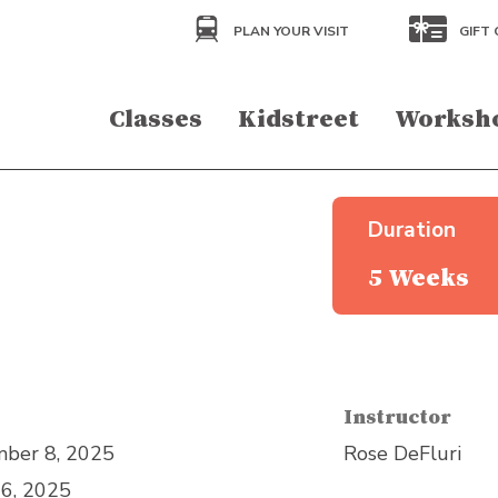
PLAN YOUR VISIT
GIFT 
Classes
Kidstreet
Worksh
Duration
5 Weeks
Instructor
ber 8, 2025
Rose DeFluri
6, 2025